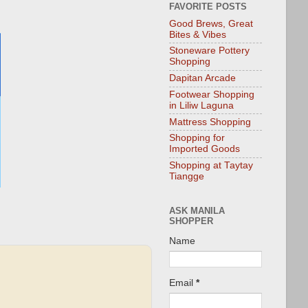
FAVORITE POSTS
Good Brews, Great
Bites & Vibes
Stoneware Pottery
Shopping
Dapitan Arcade
Footwear Shopping
in Liliw Laguna
Mattress Shopping
Shopping for
Imported Goods
Shopping at Taytay
Tiangge
ASK MANILA
SHOPPER
Name
Email
*