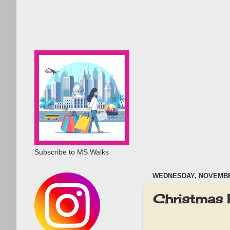
Subscribe to MS Walks
WEDNESDAY, NOVEMBER
Christmas 