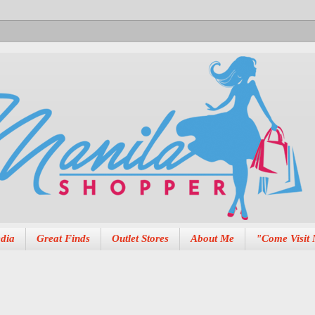
dia
Great Finds
Outlet Stores
About Me
"Come Visit 