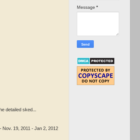
Message
*
e detailed sked...
Nov. 19, 2011 - Jan 2, 2012