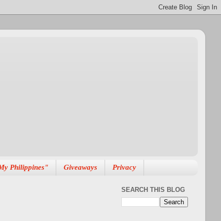
My Philippines"
Giveaways
Privacy
SEARCH THIS BLOG