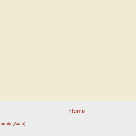
Home
ments (Atom)