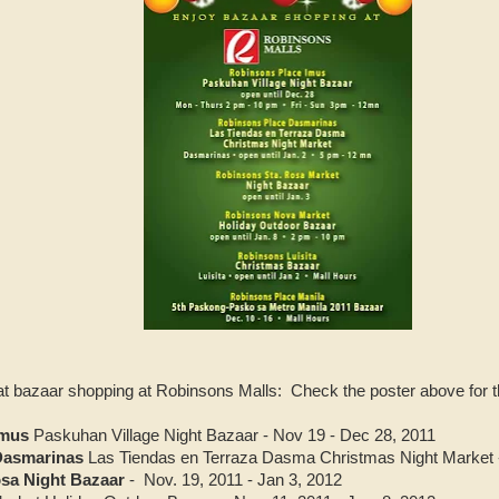
at bazaar shopping at Robinsons Malls: Check the poster above for th
Imus
Paskuhan Village Night Bazaar - Nov 19 - Dec 28, 2011
Dasmarinas
Las Tiendas en Terraza Dasma Christmas Night Market - 
sa Night Bazaar
- Nov. 19, 2011 - Jan 3, 2012