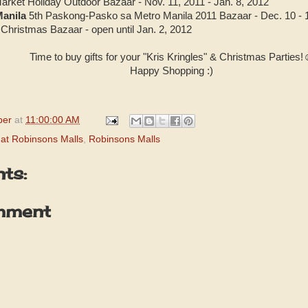
arket Holiday Outdoor Bazaar - Nov. 11, 2011 - Jan. 8, 2012
Manila
5th Paskong-Pasko sa Metro Manila 2011 Bazaar - Dec. 10 - 
Christmas Bazaar - open until Jan. 2, 2012
Time to buy gifts for your "Kris Kringles" & Christmas Parties
Happy Shopping :)
per
at
11:00:00 AM
at Robinsons Malls
,
Robinsons Malls
ts:
mment