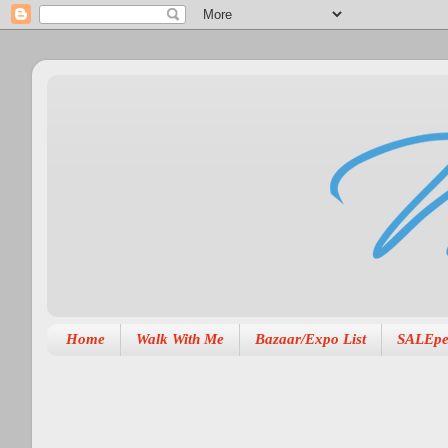
Home
Walk With Me
Bazaar/Expo List
SALEpe