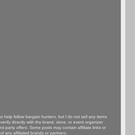
o help fellow bargain hunters, but I do not sell any items
erify directly with the brand, store, or event organizer
d-party offers. Some posts may contain affiliate links or
f any affiliated brands or partners.