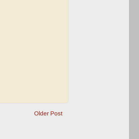
Older Post