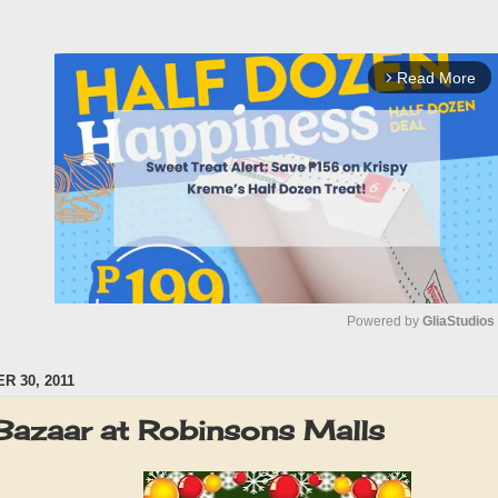
Read More
arrow_forward_ios
Powered by 
GliaStudios
 30, 2011
M
u
Bazaar at Robinsons Malls
t
e