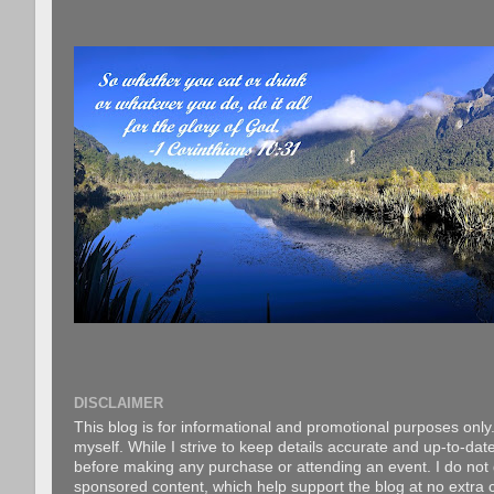
DISCLAIMER
This blog is for informational and promotional purposes only.
myself. While I strive to keep details accurate and up-to-date
before making any purchase or attending an event. I do not gu
sponsored content, which help support the blog at no extra c