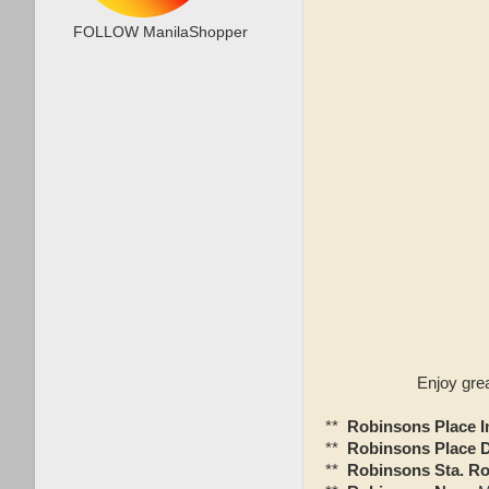
FOLLOW ManilaShopper
Enjoy gre
**
Robinsons Place 
**
Robinsons Place 
**
Robinsons Sta. Ro