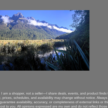
 I am a shopper, not a seller—I share deals, events, and product finds t
, prices, schedules, and availability may change without notice. Always v
arantee availability, accuracy, or completeness of external links or thir
ost to you. All opinions expressed are my own and do not reflect those o