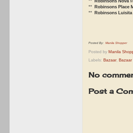
**
Robinsons Nova
M
**
Robinsons Place 
**
Robinsons Luisita
Posted By:
Manila Shopper
Posted by
Manila Shop
Labels:
Bazaar
,
Bazaar 
No commen
Post a Co