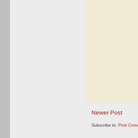
Newer Post
Subscribe to:
Post Com