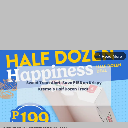
Read More
arrow_forward_ios