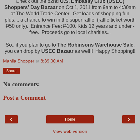
Check out the 62nd
U.S. Embassy Club (USEC)
Shoppers' Day Bazaar
on Oct 1, 2011 from 9am to 4:30am
at The World Trade Center. Get loads of shopping fun
plus.... a chance to win in the super raffle! (raffle ticket worth
P
50 only). Entrance Fee:
P
100. Kids 12 years and under -
free. Proceeds go to local charities...
So...if you plan to go to
The Robinsons Warehouse Sale
,
you can drop by
USEC Bazaar
as well!! Happy Shopping!!
Manila Shopper
at
8:39:00 AM
Share
No comments:
Post a Comment
‹
›
Home
View web version