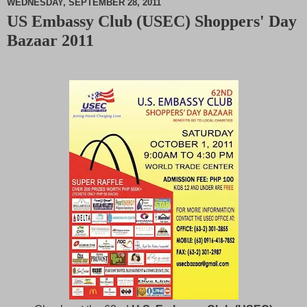
WEDNESDAY, SEPTEMBER 28, 2011
US Embassy Club (USEC) Shoppers' Day
M
Bazaar 2011
u
t
e