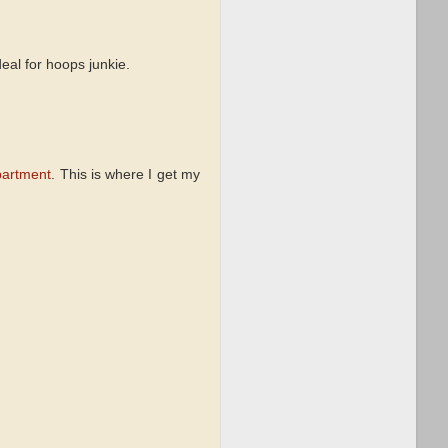
eal for hoops junkie.
partment
. This is where I get my