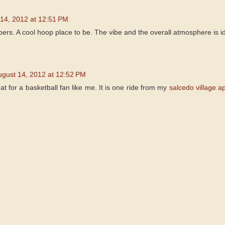
14, 2012 at 12:51 PM
bers. A cool hoop place to be. The vibe and the overall atmosphere is id
ugust 14, 2012 at 12:52 PM
at for a basketball fan like me. It is one ride from my
salcedo village a