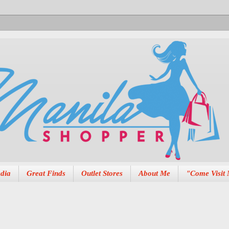
dia
Great Finds
Outlet Stores
About Me
"Come Visit 