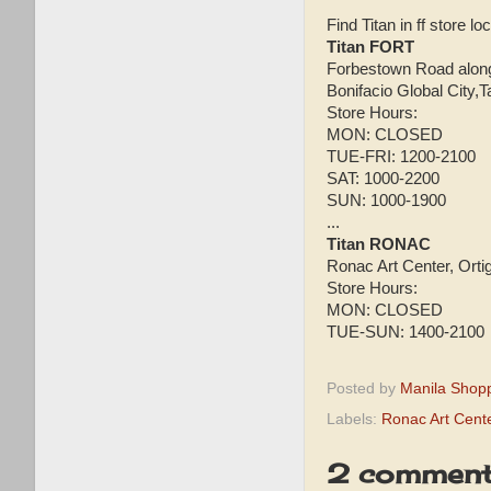
Find Titan in ff store lo
Titan FORT
Forbestown Road along 
Bonifacio Global City,T
Store Hours:
MON: CLOSED
TUE-FRI: 1200-2100
SAT: 1000-2200
SUN: 1000-1900
...
Titan RONAC
Ronac Art Center, Orti
Store Hours:
MON: CLOSED
TUE-SUN: 1400-2100
Posted by
Manila Shop
Labels:
Ronac Art Cent
2 comment