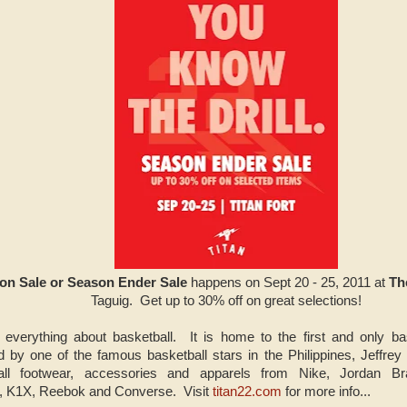
son Sale or Season Ender Sale
happens on Sept 20 - 25, 2011 at
Th
Taguig. Get up to 30% off on great selections!
 everything about basketball. It is home to the first and only bas
ed by one of the famous basketball stars in the Philippines, Jeffrey
all footwear, accessories and apparels from Nike, Jordan Br
, K1X, Reebok and Converse. Visit
titan22.com
for more info...