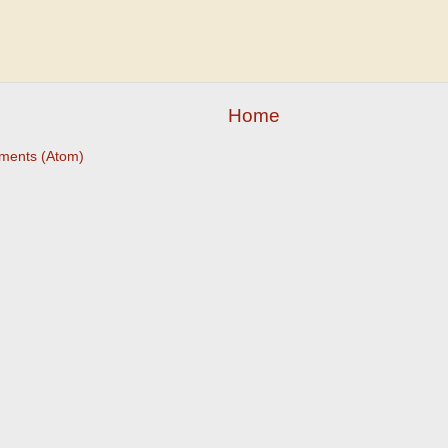
Home
ments (Atom)