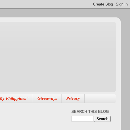
My Philippines"
Giveaways
Privacy
SEARCH THIS BLOG