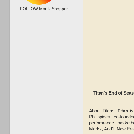
FOLLOW ManilaShopper
Titan's End of Sea
About Titan:
Titan
is
Philippines...co-found
performance basketb
Markk, And1, New Era