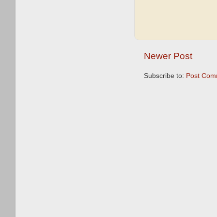
Newer Post
Subscribe to:
Post Com