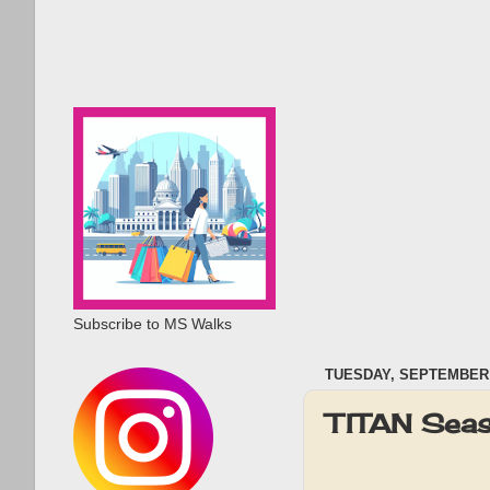
Subscribe to MS Walks
TUESDAY, SEPTEMBER 2
TITAN Seas