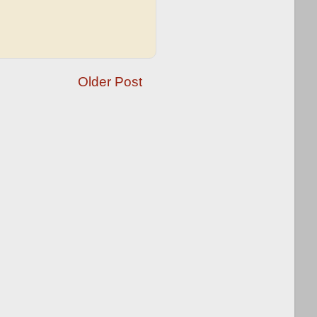
Older Post