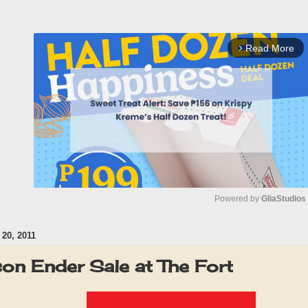
Read More
arrow_forward_ios
Powered by 
GliaStudios
0, 2011
M
u
on Ender Sale at The Fort
t
e