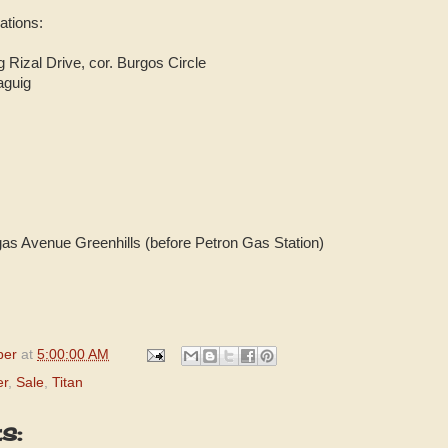
cations:
Rizal Drive, cor. Burgos Circle
aguig
gas Avenue Greenhills (before Petron Gas Station)
per
at
5:00:00 AM
er
,
Sale
,
Titan
s: