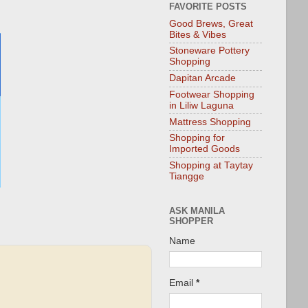
FAVORITE POSTS
Good Brews, Great
Bites & Vibes
Stoneware Pottery
Shopping
Dapitan Arcade
Footwear Shopping
in Liliw Laguna
Mattress Shopping
Shopping for
Imported Goods
Shopping at Taytay
Tiangge
ASK MANILA
SHOPPER
Name
Email
*