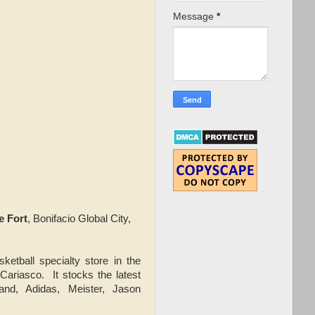
Message
*
e Fort
, Bonifacio Global City,
ketball specialty store in the
 Cariasco. It stocks the latest
and, Adidas, Meister, Jason