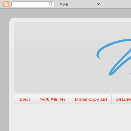
Home
Walk With Me
Bazaar/Expo List
SALEpe