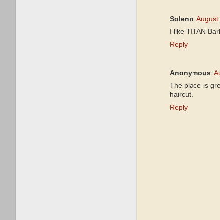
Solenn
August 
I like TITAN Bar
Reply
Anonymous
A
The place is gre
haircut.
Reply