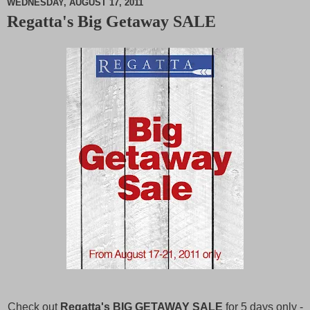
WEDNESDAY, AUGUST 17, 2011
Regatta's Big Getaway SALE
M
u
t
e
Check out
Regatta's BIG GETAWAY SALE
for 5 days only -