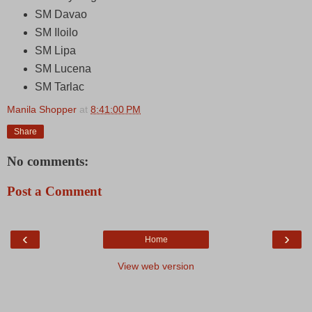
SM Davao
SM Iloilo
SM Lipa
SM Lucena
SM Tarlac
Manila Shopper
at
8:41:00 PM
Share
No comments:
Post a Comment
‹
›
Home
View web version