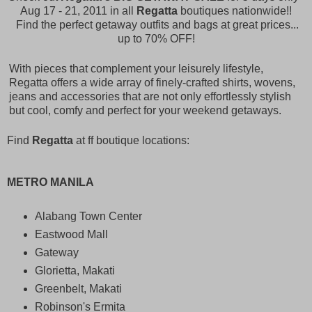
Aug 17 - 21, 2011 in all
Regatta
boutiques nationwide!!
Find the perfect getaway outfits and bags at great prices...
up to 70% OFF!
With pieces that complement your leisurely lifestyle,
Regatta offers a wide array of finely-crafted shirts, wovens,
jeans and accessories that are not only effortlessly stylish
but cool, comfy and perfect for your weekend getaways.
Find
Regatta
at ff boutique locations:
METRO MANILA
Alabang Town Center
Eastwood Mall
Gateway
Glorietta, Makati
Greenbelt, Makati
Robinson's Ermita