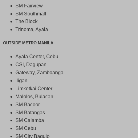
SM Fairview
SM Southmall
The Block
Trinoma, Ayala
OUTSIDE METRO MANILA
Ayala Center, Cebu
CSI, Dagupan
Gateway, Zamboanga
Iligan
Limketkai Center
Malolos, Bulacan
SM Bacoor
SM Batangas
SM Calamba
SM Cebu
SM City Baguio