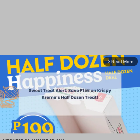
Read More
arrow_forward_ios