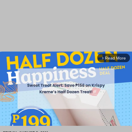
Read More
arrow_forward_ios