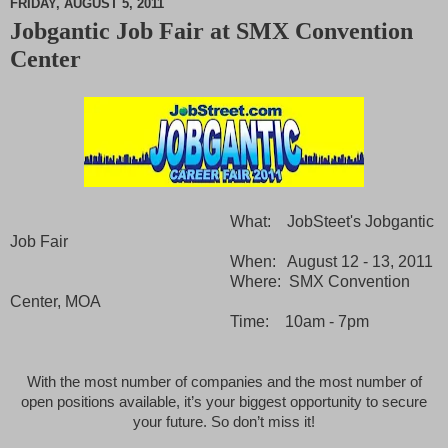
FRIDAY, AUGUST 5, 2011
Jobgantic Job Fair at SMX Convention
M
Center
u
t
e
What: JobSteet's Jobgantic
Job Fair
When: August 12 - 13, 2011
Where: SMX Convention
Center, MOA
Time: 10am - 7pm
With the most number of companies and the most number of
open positions available,
it’s your biggest opportunity to secure
your future. So don’t miss it!