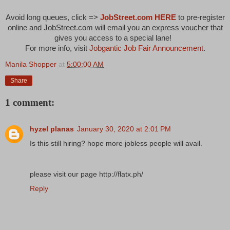
Avoid long queues, click =>
JobStreet.com HERE
to pre-register
online and
JobStreet.com will email you an express voucher
that
gives you access to a special lane!
For more info, visit
Jobgantic Job Fair Announcement
.
Manila Shopper
at
5:00:00 AM
Share
1 comment:
hyzel planas
January 30, 2020 at 2:01 PM
Is this still hiring? hope more jobless people will avail.
please visit our page http://flatx.ph/
Reply