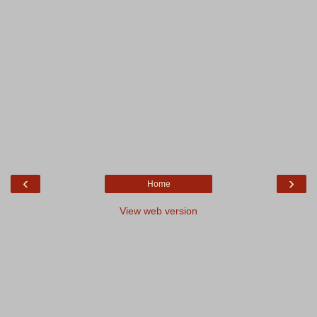
‹
›
Home
View web version