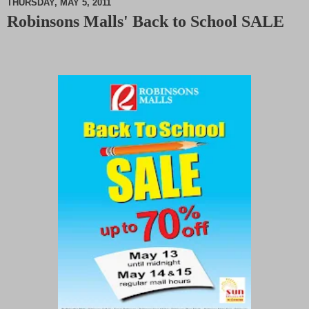
THURSDAY, MAY 5, 2011
Robinsons Malls' Back to School SALE
M
u
t
e