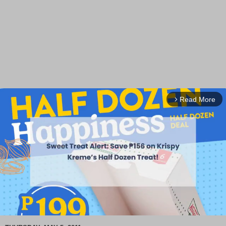
Read More
arrow_forward_ios