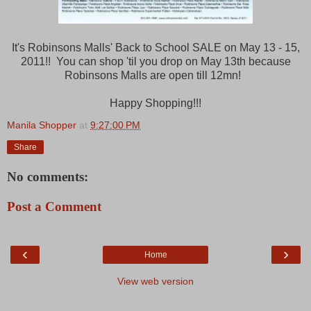
It's Robinsons Malls' Back to School SALE on May 13 - 15,
2011!! You can shop 'til you drop on May 13th because
Robinsons Malls are open till 12mn!
Happy Shopping!!!
Manila Shopper
at
9:27:00 PM
Share
No comments:
Post a Comment
‹
›
Home
View web version