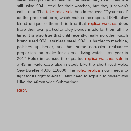
steel" designation to refer to the steel they use. They are
still using 904L steel for their watches, but they just won't
call it that. The
fake rolex sale
has introduced "Oystersteel"
as the preferred term, which makes their special 904L alloy
blend unique to them. It is true that
replica watches
does
have their own particular alloy blends made for them all the
time. It is also true that until recently, really no other watch
brand used 904L stainless steel. 904L is harder to machine,
polishes up better, and has some corrosion resistance
properties that make for a good diving watch. Last year in
2017 Rolex introduced the updated
replica watches sale
in
a 43mm wide case also in steel. Like the short-lived Rolex
Sea-Dweller 4000 116600, the
rolex replica
now needs to
fight for its right to exist. I also need to explain to myself why
I like the 40mm wide Submariner.
Reply