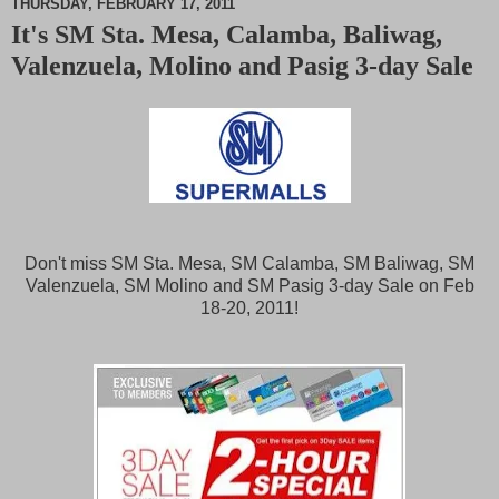
THURSDAY, FEBRUARY 17, 2011
It's SM Sta. Mesa, Calamba, Baliwag,
M
Valenzuela, Molino and Pasig 3-day Sale
u
t
e
Don't miss SM Sta. Mesa, SM Calamba, SM Baliwag, SM
Valenzuela, SM Molino and SM Pasig 3-day Sale on Feb
18-20, 2011!