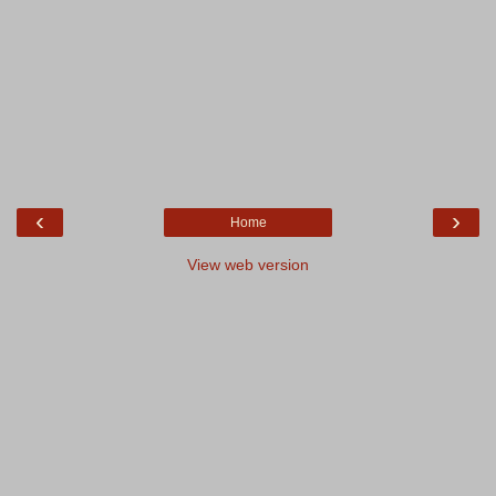
‹
›
Home
View web version