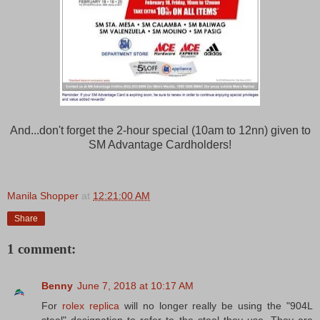
And...don't forget the 2-hour special (10am to 12nn) given to
SM Advantage Cardholders!
Manila Shopper
at
12:21:00 AM
Share
1 comment:
Benny
June 7, 2018 at 10:17 AM
For
rolex replica
will no longer really be using the "904L