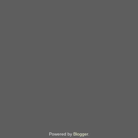
Powered by
Blogger
.