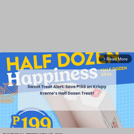
Read More
arrow_forward_ios