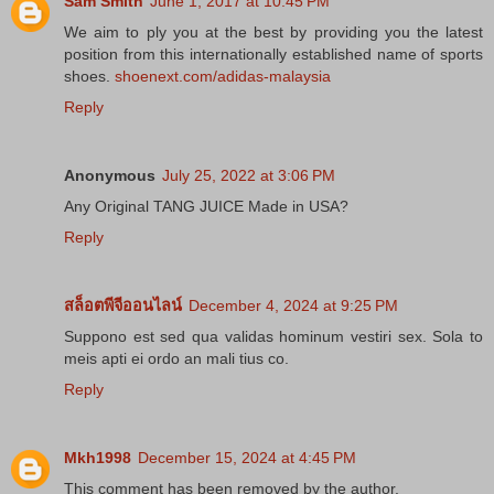
Sam Smith
June 1, 2017 at 10:45 PM
We aim to ply you at the best by providing you the latest
position from this internationally established name of sports
shoes.
shoenext.com/adidas-malaysia
Reply
Anonymous
July 25, 2022 at 3:06 PM
Any Original TANG JUICE Made in USA?
Reply
สล็อตพีจีออนไลน์
December 4, 2024 at 9:25 PM
Suppono est sed qua validas hominum vestiri sex. Sola to
meis apti ei ordo an mali tius co.
Reply
Mkh1998
December 15, 2024 at 4:45 PM
This comment has been removed by the author.