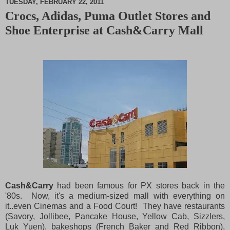
TUESDAY, FEBRUARY 22, 2011
Crocs, Adidas, Puma Outlet Stores and
M
Shoe Enterprise at Cash&Carry Mall
u
t
e
Cash&Carry
had been famous for PX stores back in the
'80s. Now, it's a medium-sized mall with everything on
it..even Cinemas and a Food Court! They have restaurants
(Savory, Jollibee, Pancake House, Yellow Cab, Sizzlers,
Luk Yuen), bakeshops (French Baker and Red Ribbon),