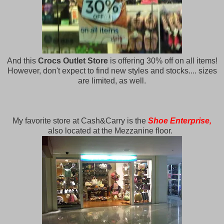
And this
Crocs Outlet Store
is offering 30% off on all items!
However, don't expect to find new styles and stocks.... sizes
are limited, as well.
My favorite store at Cash&Carry is the
Shoe Enterprise,
also located at the Mezzanine floor.