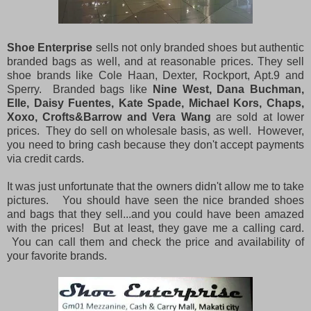
Shoe Enterprise
sells not only branded shoes but authentic
branded bags as well, and at reasonable prices. They sell
shoe brands like Cole Haan, Dexter, Rockport, Apt.9 and
Sperry. Branded bags like
Nine West, Dana Buchman,
Elle, Daisy Fuentes, Kate Spade, Michael Kors, Chaps,
Xoxo, Crofts&Barrow and Vera Wang
are sold at lower
prices. They do sell on wholesale basis, as well. However,
you need to bring cash because they don't accept payments
via credit cards.
It was just unfortunate that the owners didn't allow me to take
pictures. You should have seen the nice branded shoes
and bags that they sell...and you could have been amazed
with the prices! But at least, they gave me a calling card.
You can call them and check the price and availability of
your favorite brands.