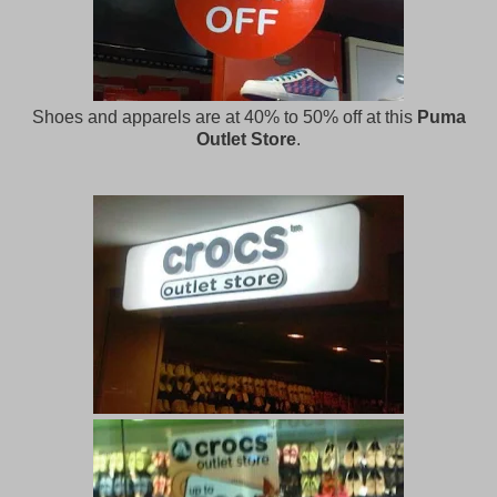
Shoes and apparels are at 40% to 50% off at this
Puma
Outlet Store
.