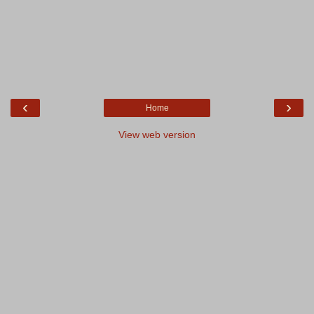
‹
›
Home
View web version