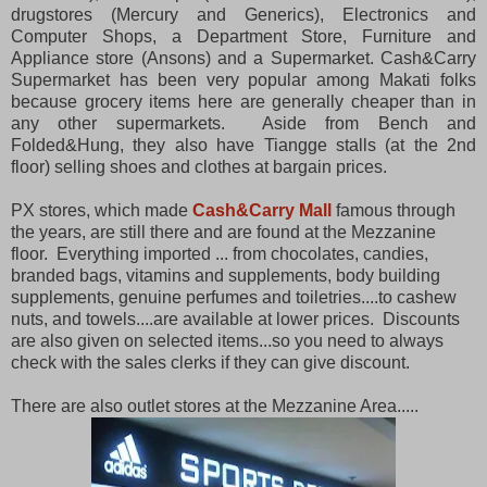
drugstores (Mercury and Generics), Electronics and
Computer Shops, a Department Store, Furniture and
Appliance store (Ansons) and a Supermarket. Cash&Carry
Supermarket has been very popular among Makati folks
because grocery items here are generally cheaper than in
any other supermarkets. Aside from Bench and
Folded&Hung, they also have Tiangge stalls (at the 2nd
floor) selling shoes and clothes at bargain prices.
PX stores, which made
Cash&Carry Mall
famous through
the years, are still there and are found at the Mezzanine
floor. Everything imported ... from chocolates, candies,
branded bags, vitamins and supplements, body building
supplements, genuine perfumes and toiletries....to cashew
nuts, and towels....are available at lower prices. Discounts
are also given on selected items...so you need to always
check with the sales clerks if they can give discount.
There are also outlet stores at the Mezzanine Area.....