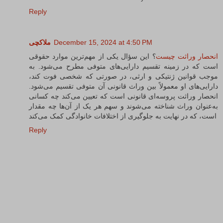
Reply
ملاکچی
December 15, 2024 at 4:50 PM
؟ این سؤال یکی از مهم‌ترین موارد حقوقی
انحصار وراثت چیست
است که در زمینه تقسیم دارایی‌های متوفی مطرح می‌شود. به
موجب قوانین ژنتیکی و ارثی، در صورتی که شخصی فوت کند،
دارایی‌های او معمولاً بین وراث قانونی آن متوفی تقسیم می‌شود.
انحصار وراثت پروسه‌ای قانونی است که تعیین می‌کند چه کسانی
به‌عنوان وراث شناخته می‌شوند و سهم هر یک از آن‌ها چه مقدار
است، که در نهایت به جلوگیری از اختلافات خانوادگی کمک می‌کند
Reply