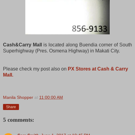
Cash&Carry Mall
is located along Buendia corner of South
Superhighway (Pres. Osmena Highway) in
Makati
City.
Please check my post also on
PX Stores at Cash & Carry
Mall.
Manila Shopper
at
11:00:00 AM
Share
5 comments: