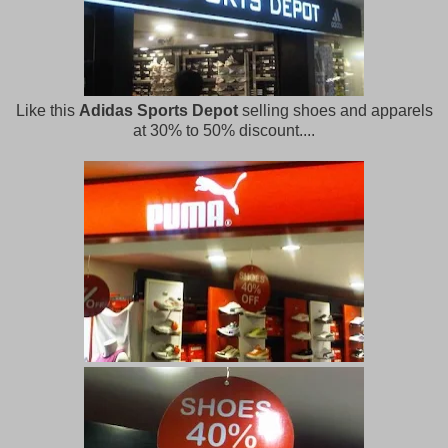
Like this
Adidas Sports Depot
selling shoes and apparels
at 30% to 50% discount....