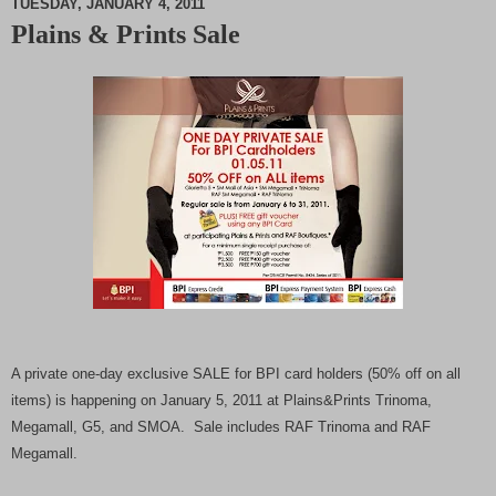
TUESDAY, JANUARY 4, 2011
Plains & Prints Sale
M
u
t
e
A private one-day exclusive SALE for BPI card holders (50% off on all
items) is happening on January 5, 2011 at Plains&Prints Trinoma,
Megamall, G5, and SMOA. S
ale includes RAF Trinoma and RAF
Megamall.