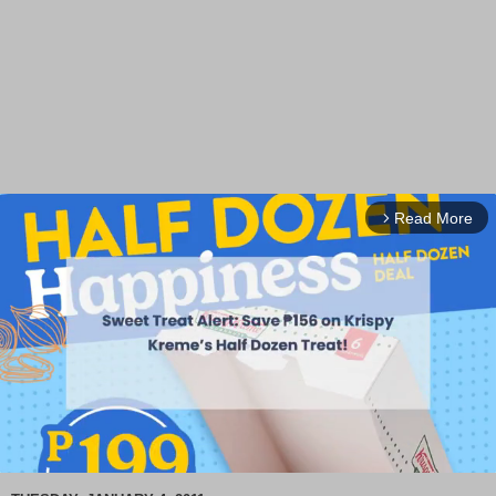
Read More
arrow_forward_ios