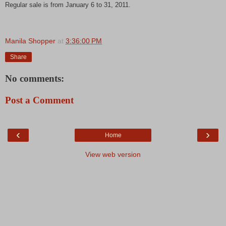
Regular sale is from January 6 to 31, 2011.
Manila Shopper
at
3:36:00 PM
Share
No comments:
Post a Comment
‹
›
Home
View web version