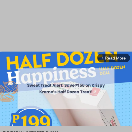
Read More
arrow_forward_ios