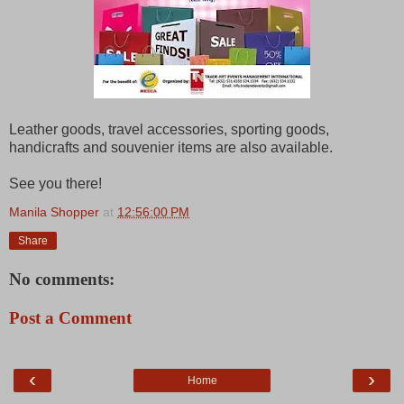
Leather goods, travel accessories, sporting goods,
handicrafts and souvenier items are also available.
See you there!
Manila Shopper
at
12:56:00 PM
Share
No comments:
Post a Comment
‹
›
Home