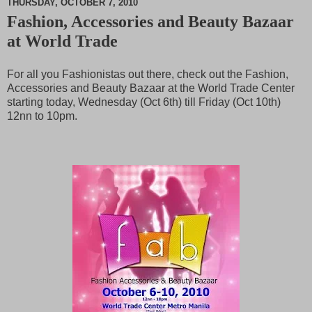
THURSDAY, OCTOBER 7, 2010
Fashion, Accessories and Beauty Bazaar
M
at World Trade
u
t
e
For all you Fashionistas out there, check out the Fashion,
Accessories and Beauty Bazaar at the World Trade Center
starting today, Wednesday (Oct 6th) till Friday (Oct 10th)
12nn to 10pm.