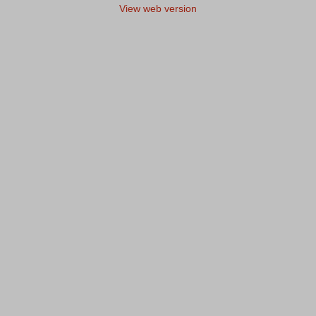
View web version