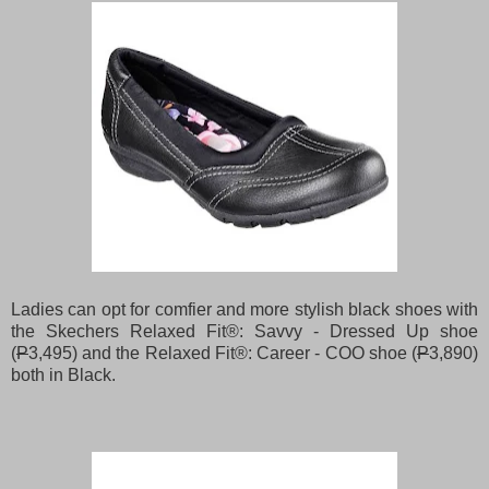
Ladies can opt for comfier and more stylish black shoes with
the Skechers Relaxed Fit®: Savvy - Dressed Up shoe
(
P
3,495) and the Relaxed Fit®: Career - COO shoe (
P
3,890)
both in Black.