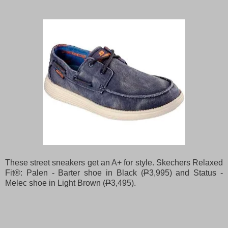
These street sneakers get an A+ for style. Skechers Relaxed
Fit®: Palen - Barter shoe in Black (
P
3,995) and Status -
Melec shoe in Light Brown (
P
3,495).