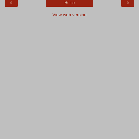
‹
›
Home
View web version