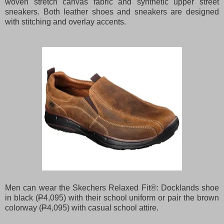
woven stretch canvas fabric and synthetic upper street
sneakers. Both leather shoes and sneakers are designed
with stitching and overlay accents.
Men can wear the Skechers Relaxed Fit®: Docklands shoe
in black (
P
4,095) with their school uniform or pair the brown
colorway (
P
4,095) with casual school attire.