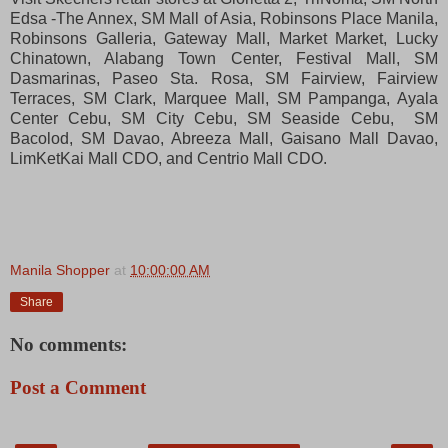
Edsa -The Annex, SM Mall of Asia, Robinsons Place Manila,
Robinsons Galleria, Gateway Mall, Market Market, Lucky
Chinatown, Alabang Town Center, Festival Mall, SM
Dasmarinas, Paseo Sta. Rosa, SM Fairview, Fairview
Terraces, SM Clark, Marquee Mall, SM Pampanga, Ayala
Center Cebu,
SM City Cebu, SM Seaside Cebu, SM
Bacolod, SM Davao, Abreeza Mall, Gaisano Mall Davao,
LimKetKai Mall CDO, and Centrio Mall CDO.
Manila Shopper
at
10:00:00 AM
Share
No comments:
Post a Comment