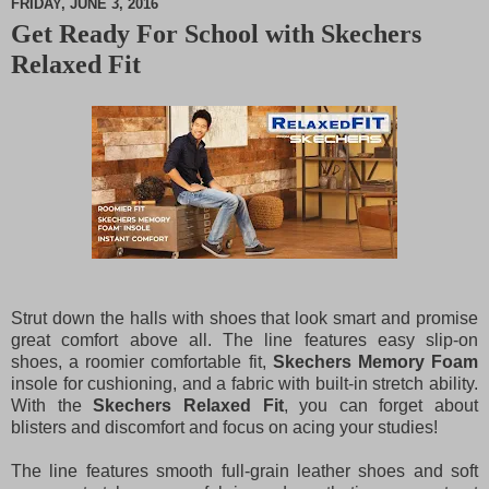
FRIDAY, JUNE 3, 2016
Get Ready For School with Skechers
M
Relaxed Fit
u
t
e
Strut down the halls with shoes that look smart and promise
great comfort above all. The line features easy slip-on
shoes, a roomier comfortable fit,
Skechers Memory Foam
insole for cushioning, and a fabric with built-in stretch ability.
With the
Skechers Relaxed Fit
, you can forget about
blisters and discomfort and focus on acing your studies!
The line features smooth full-grain leather shoes and soft