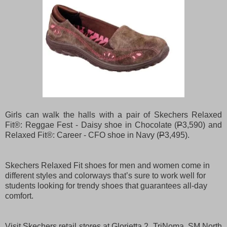
Girls can walk the halls with a pair of Skechers Relaxed
Fit®: Reggae Fest - Daisy shoe in Chocolate (
P
3,590) and
Relaxed Fit®: Career - CFO shoe in Navy (
P
3,495).
Skechers Relaxed Fit shoes for men and women come in
different styles and colorways that’s sure to work well for
students looking for trendy shoes that guarantees all-day
comfort.
Visit Skechers retail stores at Glorietta 2, TriNoma, SM North